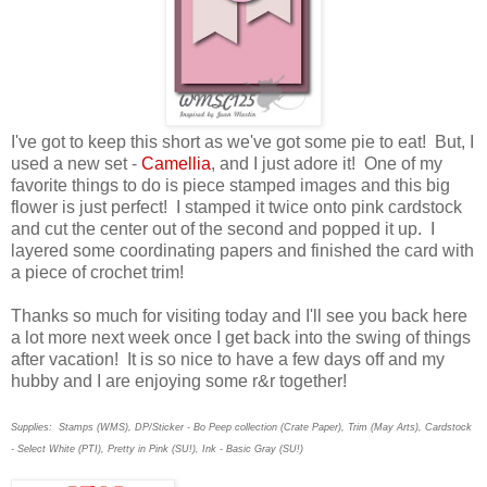
I've got to keep this short as we've got some pie to eat! But, I
used a new set -
Camellia
, and I just adore it! One of my
favorite things to do is piece stamped images and this big
flower is just perfect! I stamped it twice onto pink cardstock
and cut the center out of the second and popped it up. I
layered some coordinating papers and finished the card with
a piece of crochet trim!
Thanks so much for visiting today and I'll see you back here
a lot more next week once I get back into the swing of things
after vacation! It is so nice to have a few days off and my
hubby and I are enjoying some r&r together!
Supplies: Stamps (WMS), DP/Sticker - Bo Peep collection (Crate Paper), Trim (May Arts), Cardstock
- Select White (PTI), Pretty in Pink (SU!), Ink - Basic Gray (SU!)