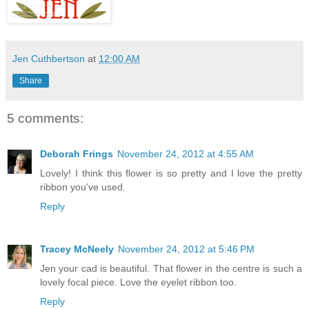
Jen Cuthbertson
at
12:00 AM
Share
5 comments:
Deborah Frings
November 24, 2012 at 4:55 AM
Lovely! I think this flower is so pretty and I love the pretty
ribbon you've used.
Reply
Tracey McNeely
November 24, 2012 at 5:46 PM
Jen your cad is beautiful. That flower in the centre is such a
lovely focal piece. Love the eyelet ribbon too.
Reply