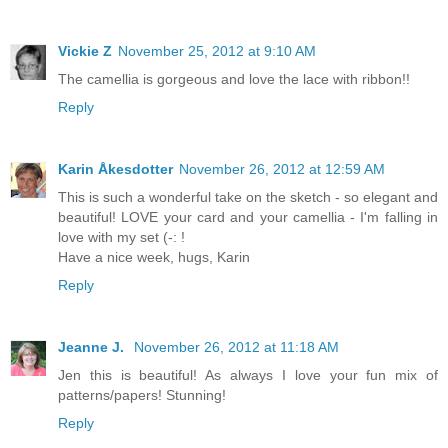
Vickie Z
November 25, 2012 at 9:10 AM
The camellia is gorgeous and love the lace with ribbon!!
Reply
Karin Åkesdotter
November 26, 2012 at 12:59 AM
This is such a wonderful take on the sketch - so elegant and
beautiful! LOVE your card and your camellia - I'm falling in
love with my set (-: !
Have a nice week, hugs, Karin
Reply
Jeanne J.
November 26, 2012 at 11:18 AM
Jen this is beautiful! As always I love your fun mix of
patterns/papers! Stunning!
Reply