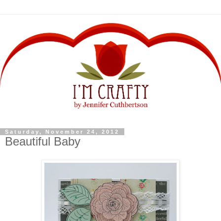
Saturday, November 24, 2012
Beautiful Baby