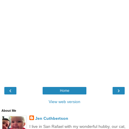
‹
›
Home
View web version
About Me
Jen Cuthbertson
I live in San Rafael with my wonderful hubby, our cat,