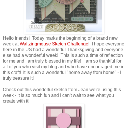
Hello friends! Today marks the beginning of a brand new
week at
Waltzingmouse Sketch Challenge
! I hope everyone
here in the US had a wonderful Thanksgiving and everyone
else had a wonderful week! This is such a time of reflection
for me and I am truly blessed in my life! I am so thankful for
all of you who visit my blog and who have encouraged me in
this craft! It is such a wonderful "home away from home" - I
truly treasure it!
Check out this wonderful sketch from Jean we're using this
week - it is so much fun and I can't wait to see what you
create with it!